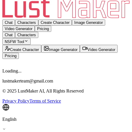
Chat
Characters
Create Character
Image Generator
Video Generator
Pricing
Chat
Characters
NSFW Tool
Create Character
Image Generator
Video Generator
Pricing
Loading...
lustmakerteam@gmail.com
© 2025 LustMaker AI, All Rights Reserved
Privacy Policy
Terms of Service
English