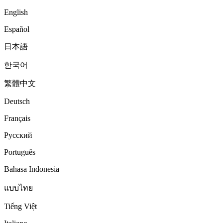
English
Español
日本語
한국어
繁體中文
Deutsch
Français
Русский
Português
Bahasa Indonesia
แบบไทย
Tiếng Việt