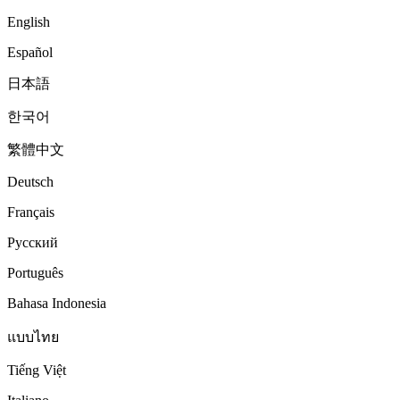
English
Español
日本語
한국어
繁體中文
Deutsch
Français
Русский
Português
Bahasa Indonesia
แบบไทย
Tiếng Việt