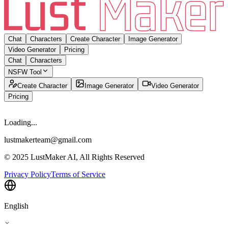
Chat
Characters
Create Character
Image Generator
Video Generator
Pricing
Chat
Characters
NSFW Tool
Create Character
Image Generator
Video Generator
Pricing
Loading...
lustmakerteam@gmail.com
© 2025 LustMaker AI, All Rights Reserved
Privacy Policy
Terms of Service
English