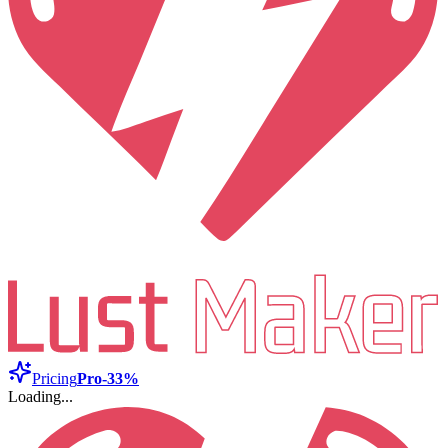
Pricing
Pro
-33%
Loading...