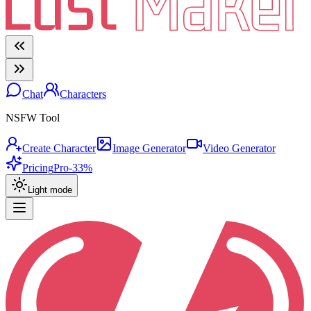
Chat
Characters
NSFW Tool
Create Character
Image Generator
Video Generator
Pricing
Pro
-33%
Light mode