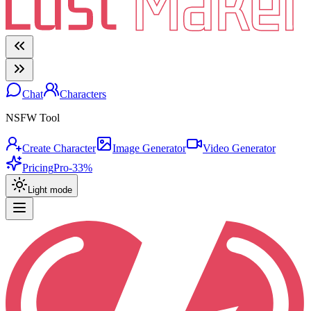
Chat
Characters
NSFW Tool
Create Character
Image Generator
Video Generator
Pricing
Pro
-33%
Light mode