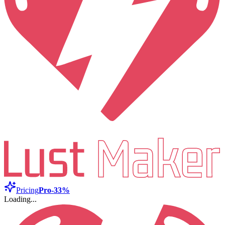
Pricing
Pro
-33%
Loading...