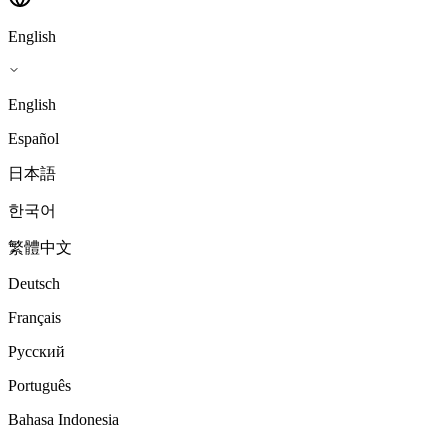
English
English
Español
日本語
한국어
繁體中文
Deutsch
Français
Русский
Português
Bahasa Indonesia