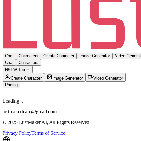
Chat
Characters
Create Character
Image Generator
Video Generat
Chat
Characters
NSFW Tool
Create Character
Image Generator
Video Generator
Pricing
Loading...
lustmakerteam@gmail.com
© 2025 LustMaker AI, All Rights Reserved
Privacy Policy
Terms of Service