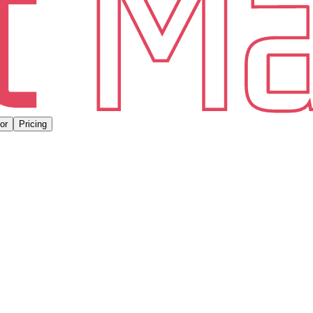
or
Pricing