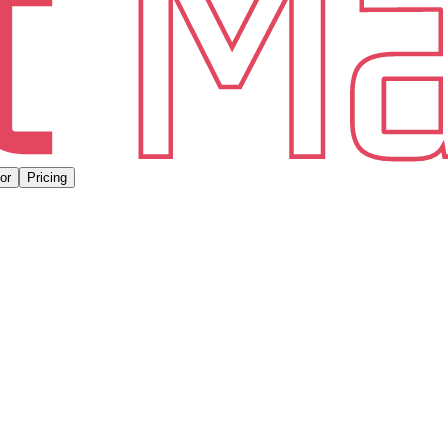
or
Pricing