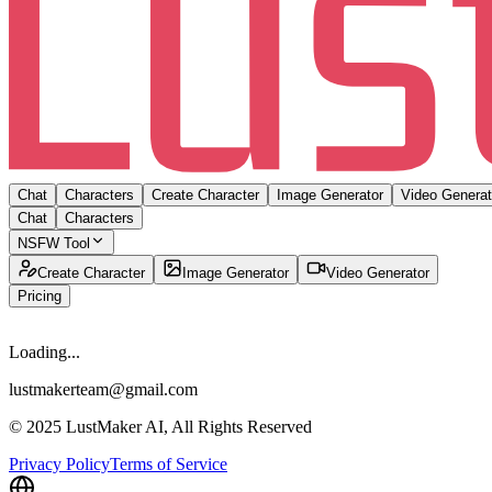
Chat
Characters
Create Character
Image Generator
Video Generat
Chat
Characters
NSFW Tool
Create Character
Image Generator
Video Generator
Pricing
Loading...
lustmakerteam@gmail.com
© 2025 LustMaker AI, All Rights Reserved
Privacy Policy
Terms of Service