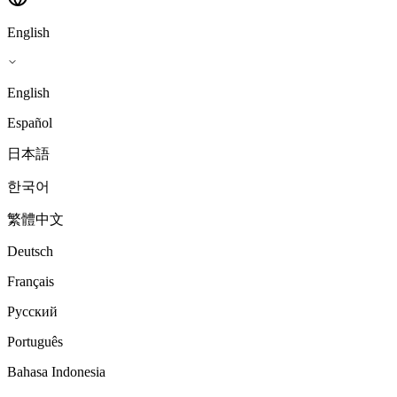
English
English
Español
日本語
한국어
繁體中文
Deutsch
Français
Русский
Português
Bahasa Indonesia