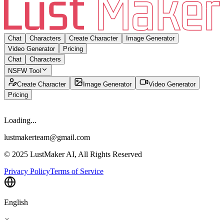
Chat
Characters
Create Character
Image Generator
Video Generator
Pricing
Chat
Characters
NSFW Tool
Create Character
Image Generator
Video Generator
Pricing
Loading...
lustmakerteam@gmail.com
© 2025 LustMaker AI, All Rights Reserved
Privacy Policy
Terms of Service
English