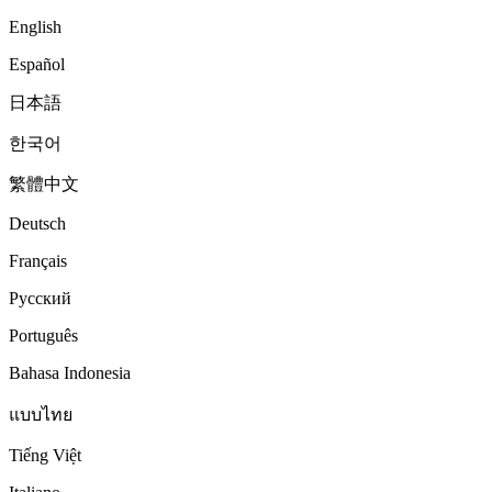
English
Español
日本語
한국어
繁體中文
Deutsch
Français
Русский
Português
Bahasa Indonesia
แบบไทย
Tiếng Việt