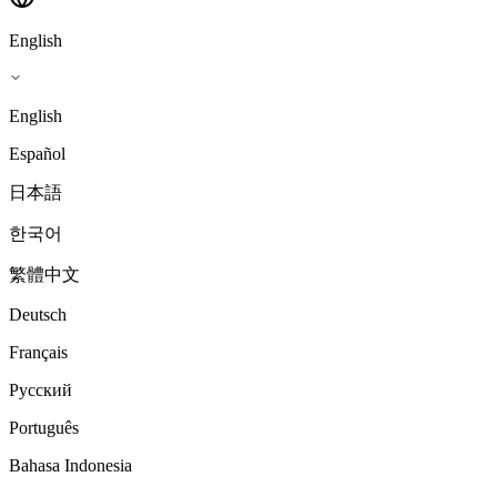
English
English
Español
日本語
한국어
繁體中文
Deutsch
Français
Русский
Português
Bahasa Indonesia