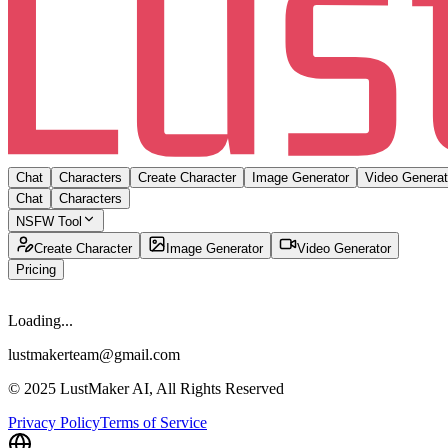
Chat
Characters
Create Character
Image Generator
Video Generat
Chat
Characters
NSFW Tool
Create Character
Image Generator
Video Generator
Pricing
Loading...
lustmakerteam@gmail.com
© 2025 LustMaker AI, All Rights Reserved
Privacy Policy
Terms of Service