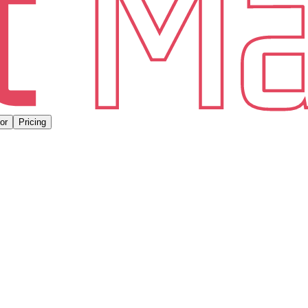
or
Pricing