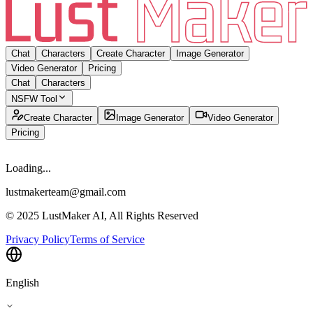
Chat
Characters
Create Character
Image Generator
Video Generator
Pricing
Chat
Characters
NSFW Tool
Create Character
Image Generator
Video Generator
Pricing
Loading...
lustmakerteam@gmail.com
© 2025 LustMaker AI, All Rights Reserved
Privacy Policy
Terms of Service
English