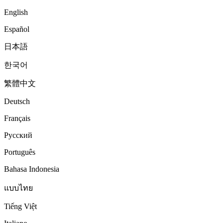
English
Español
日本語
한국어
繁體中文
Deutsch
Français
Русский
Português
Bahasa Indonesia
แบบไทย
Tiếng Việt