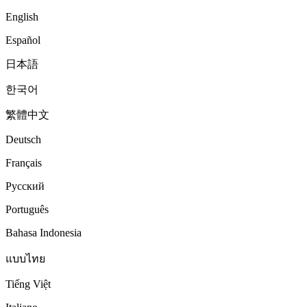
English
Español
日本語
한국어
繁體中文
Deutsch
Français
Русский
Português
Bahasa Indonesia
แบบไทย
Tiếng Việt