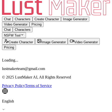
Chat
Characters
Create Character
Image Generator
Video Generator
Pricing
Chat
Characters
NSFW Tool
Create Character
Image Generator
Video Generator
Pricing
Loading...
lustmakerteam@gmail.com
© 2025 LustMaker AI, All Rights Reserved
Privacy Policy
Terms of Service
English