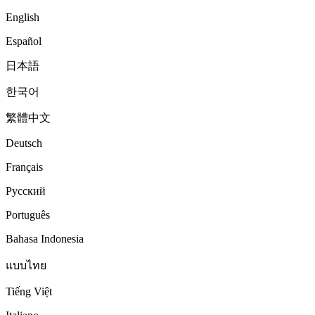
English
Español
日本語
한국어
繁體中文
Deutsch
Français
Русский
Português
Bahasa Indonesia
แบบไทย
Tiếng Việt