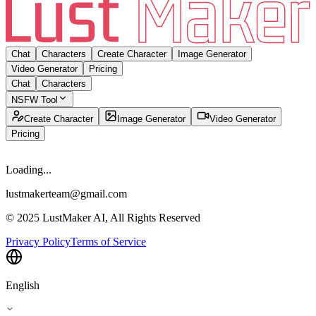
Chat
Characters
Create Character
Image Generator
Video Generator
Pricing
Chat
Characters
NSFW Tool
Create Character
Image Generator
Video Generator
Pricing
Loading...
lustmakerteam@gmail.com
© 2025 LustMaker AI, All Rights Reserved
Privacy Policy
Terms of Service
English