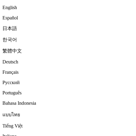
English
Español
日本語
한국어
繁體中文
Deutsch
Français
Русский
Português
Bahasa Indonesia
แบบไทย
Tiếng Việt