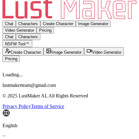
Chat
Characters
Create Character
Image Generator
Video Generator
Pricing
Chat
Characters
NSFW Tool
Create Character
Image Generator
Video Generator
Pricing
Loading...
lustmakerteam@gmail.com
© 2025 LustMaker AI, All Rights Reserved
Privacy Policy
Terms of Service
English