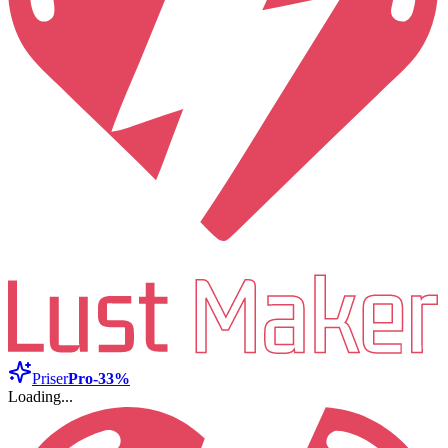
Priser
Pro
-33%
Loading...