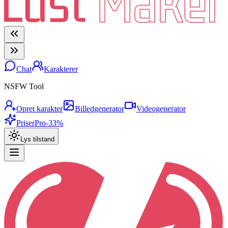
Chat
Karakterer
NSFW Tool
Opret karakter
Billedgenerator
Videogenerator
Priser
Pro
-33%
Lys tilstand