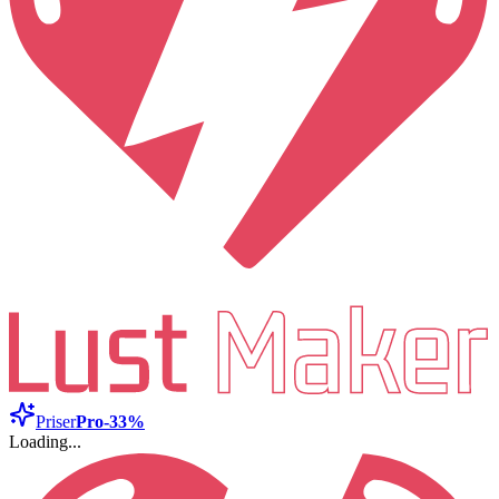
Priser
Pro
-33%
Loading...