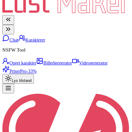
Chat
Karakterer
NSFW Tool
Opret karakter
Billedgenerator
Videogenerator
Priser
Pro
-33%
Lys tilstand