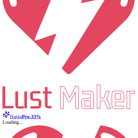
Harga
Pro
-33%
Loading...