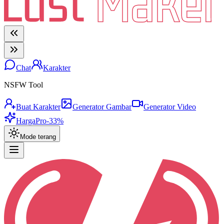
Chat
Karakter
NSFW Tool
Buat Karakter
Generator Gambar
Generator Video
Harga
Pro
-33%
Mode terang