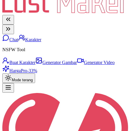
Chat
Karakter
NSFW Tool
Buat Karakter
Generator Gambar
Generator Video
Harga
Pro
-33%
Mode terang