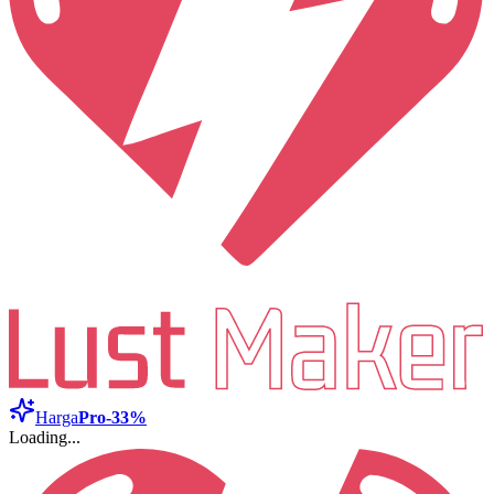
Harga
Pro
-33%
Loading...