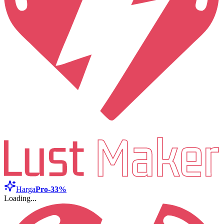
Harga
Pro
-33%
Loading...