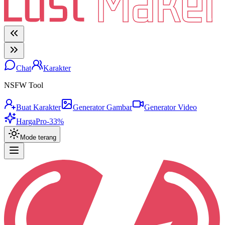
Chat
Karakter
NSFW Tool
Buat Karakter
Generator Gambar
Generator Video
Harga
Pro
-33%
Mode terang